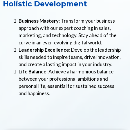
Holistic Development
Business Mastery
: Transform your business
approach with our expert coaching in sales,
marketing, and technology. Stay ahead of the
curve in an ever-evolving digital world.
Leadership Excellence
: Develop the leadership
skills needed to inspire teams, drive innovation,
and create a lasting impact in your industry.
Life Balance
: Achieve a harmonious balance
between your professional ambitions and
personal life, essential for sustained success
and happiness.