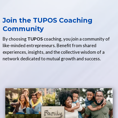
Join the TUPOS Coaching
Community
By choosing
TUPOS
coaching, you join a community of
like-minded entrepreneurs. Benefit from shared
experiences, insights, and the collective wisdom of a
network dedicated to mutual growth and success.