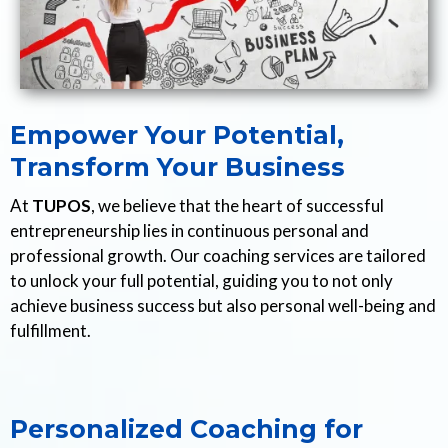
Empower Your Potential,
Transform Your Business
At
TUPOS
, we believe that the heart of successful
entrepreneurship lies in continuous personal and
professional growth. Our coaching services are tailored
to unlock your full potential, guiding you to not only
achieve business success but also personal well-being and
fulfillment.
Personalized Coaching for