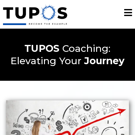
TUPOS
Coaching:
Elevating Your
Journey