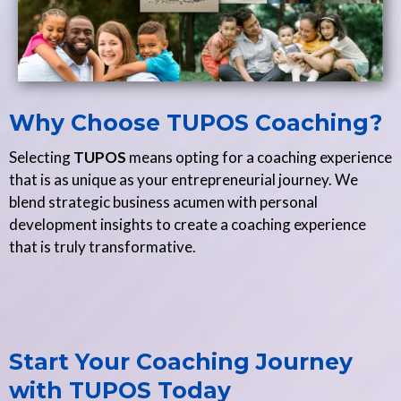
Why Choose TUPOS Coaching?
Selecting
TUPOS
means opting for a coaching experience
that is as unique as your entrepreneurial journey. We
blend strategic business acumen with personal
development insights to create a coaching experience
that is truly transformative.
Start Your Coaching Journey
with TUPOS Today