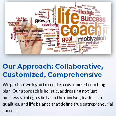
Our Approach: Collaborative,
Customized, Comprehensive
We partner with you to create a customized coaching
plan. Our approach is holistic, addressing not just
business strategies but also the mindset, leadership
qualities, and life balance that define true entrepreneurial
success.