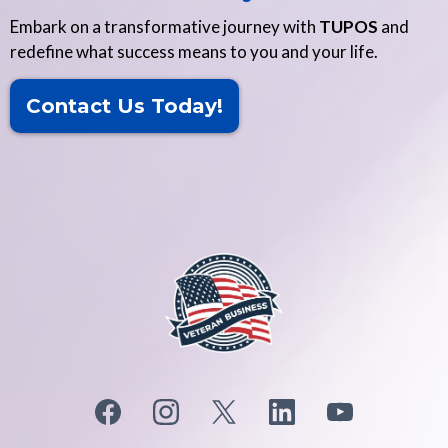
Embark on a transformative journey with
TUPOS
and
redefine what success means to you and your life.
Contact Us Today!